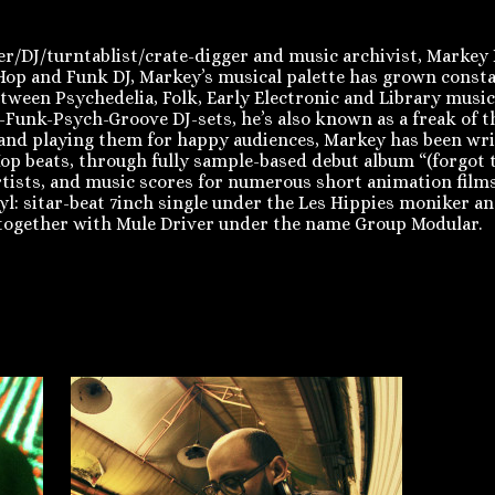
DJ/turntablist/crate-digger and music archivist, Markey Fu
p Hop and Funk DJ, Markey’s musical palette has grown cons
tween Psychedelia, Folk, Early Electronic and Library musi
-Funk-Psych-Groove DJ-sets, he’s also known as a freak of t
s and playing them for happy audiences, Markey has been w
op beats, through fully sample-based debut album “(forgot t
artists, and music scores for numerous short animation films.
nyl: sitar-beat 7inch single under the Les Hippies moniker 
together with Mule Driver under the name Group Modular.