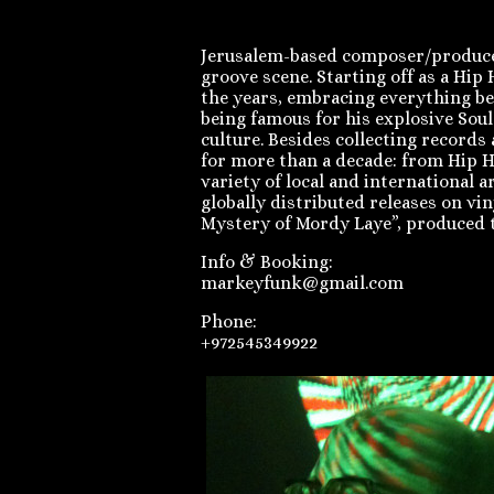
Jerusalem-based composer/producer/
groove scene. Starting off as a Hi
the years, embracing everything be
being famous for his explosive Soul
culture. Besides collecting record
for more than a decade: from Hip H
variety of local and international 
globally distributed releases on vi
Mystery of Mordy Laye”, produced 
Info & Booking:
markeyfunk@gmail.com
Phone:
+972545349922