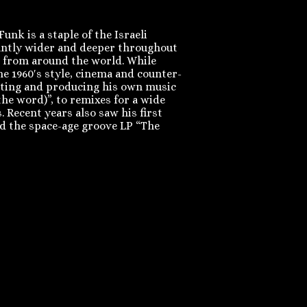
nk is a staple of the Israeli
tantly wider and deeper throughout
c from around the world. While
he 1960′s style, cinema and counter-
riting and producing his own music
he word)”, to remixes for a wide
 Recent years also saw his first
and the space-age groove LP “The